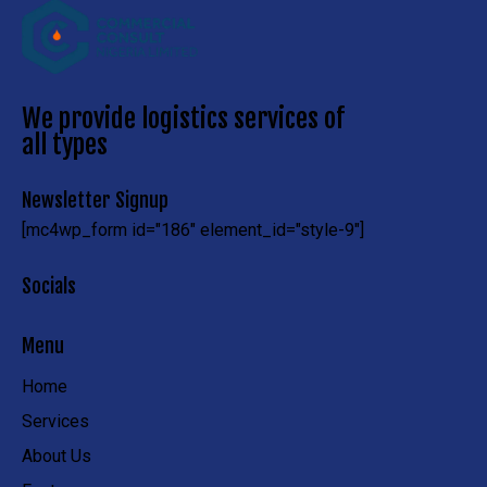
We provide logistics services of
all types
Newsletter Signup
[mc4wp_form id="186" element_id="style-9"]
Socials
Menu
Home
Services
About Us