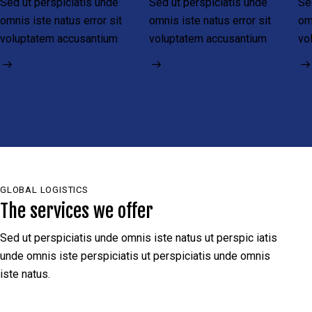
Sed ut perspiciatis unde
Sed ut perspiciatis unde
Se
omnis iste natus error sit
omnis iste natus error sit
om
voluptatem accusantium
voluptatem accusantium
vo
GLOBAL LOGISTICS
The services we offer
Sed ut perspiciatis unde omnis iste natus ut perspic iatis
unde omnis iste perspiciatis ut perspiciatis unde omnis
iste natus.