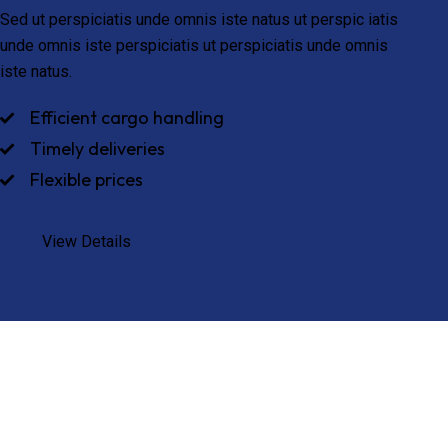
Sed ut perspiciatis unde omnis iste natus ut perspic iatis
unde omnis iste perspiciatis ut perspiciatis unde omnis
iste natus.
Efficient cargo handling
Timely deliveries
Flexible prices
View Details