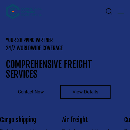
YOUR SHIPPING PARTNER
24/7 WORLDWIDE COVERAGE
COMPREHENSIVE FREIGHT
SERVICES
Contact Now
View Details
Cargo shipping
Air freight
Cu