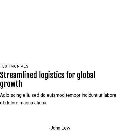
PLAY
TESTIMONIALS
Streamlined logistics for global
growth
Adipiscing elit, sed do euismod tempor incidunt ut labore
et dolore magna aliqua.