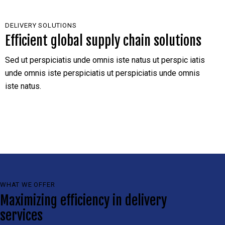
DELIVERY SOLUTIONS
Efficient global supply chain solutions
Sed ut perspiciatis unde omnis iste natus ut perspic iatis
unde omnis iste perspiciatis ut perspiciatis unde omnis
iste natus.
WHAT WE OFFER
Maximizing efficiency in delivery
services