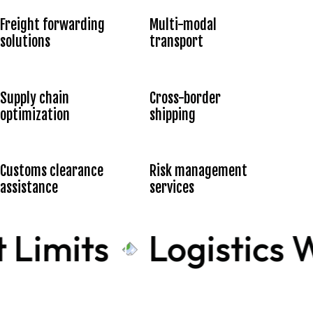
Freight forwarding
Multi-modal
solutions
transport
Supply chain
Cross-border
optimization
shipping
Customs clearance
Risk management
assistance
services
 Limits
Logistics W