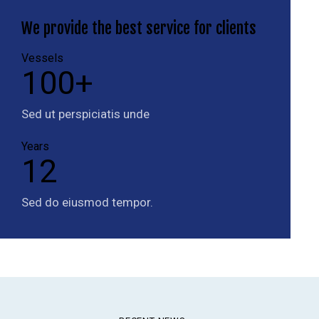
We provide the
best service for clients
Vessels
100+
Sed ut perspiciatis unde
Years
12
Sed do eiusmod tempor.