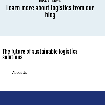
RECENT NEWS
Learn more about logistics from our
blog
The future of sustainable logistics
solutions
About Us