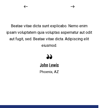
Beatae vitae dicta sunt explicabo. Nemo enim
Bea
t
ipsam voluptatem quia voluptas aspernatur aut odit
ipsam 
aut fugit, sed. Beatae vitae dicta. Adipiscing elit
aut 
eiusmod.
John Lewis
Phoenix, AZ