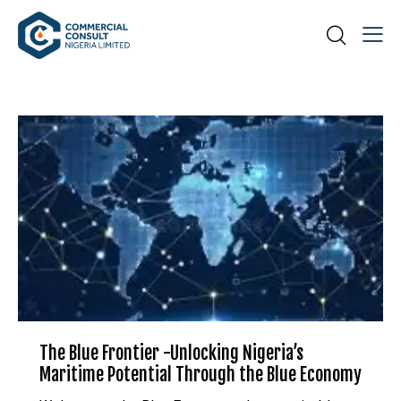
The Blue Frontier -Unlocking Nigeria’s
Maritime Potential Through the Blue Economy