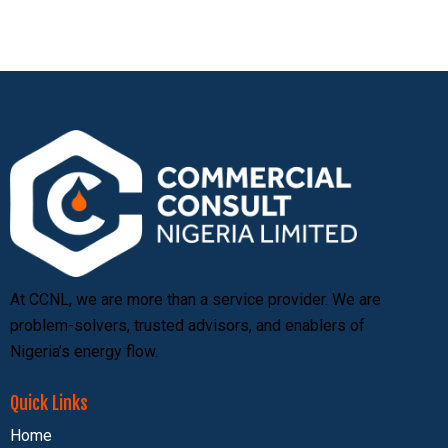
At CCNL, we are more than a service provider. We are
problem-solvers, trusted advisors, and enablers of
Nigeria’s energy flow.
Quick Links
Home