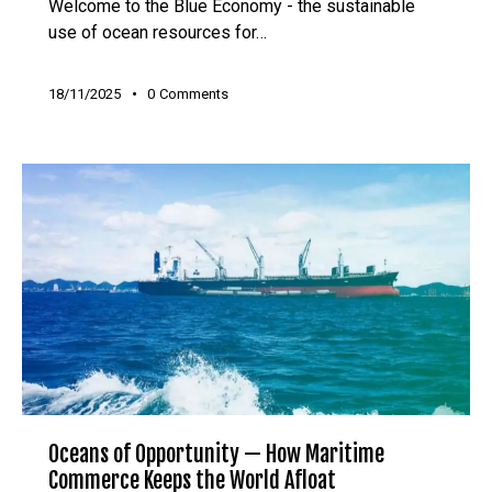
Welcome to the Blue Economy - the sustainable
use of ocean resources for…
18/11/2025
0
Comments
Oceans of Opportunity — How Maritime
Commerce Keeps the World Afloat