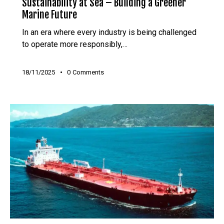
Sustainability at Sea – Building a Greener
Marine Future
In an era where every industry is being challenged
to operate more responsibly,…
18/11/2025
0
Comments