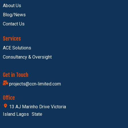
About Us
Blog/News
Contact Us
Services
ACE Solutions
Consultancy & Oversight
Get in Touch
projects@ccn‑limited.com
Office
13 AJ Marinho Drive Victoria
Island Lagos State