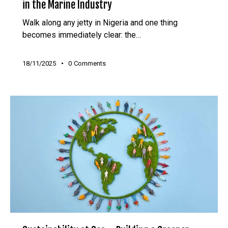
in the Marine Industry
Walk along any jetty in Nigeria and one thing
becomes immediately clear: the…
18/11/2025
0
Comments