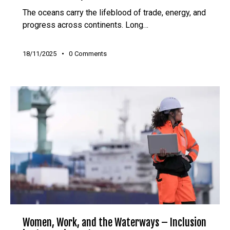
The oceans carry the lifeblood of trade, energy, and
progress across continents. Long…
18/11/2025
0
Comments
Women, Work, and the Waterways – Inclusion