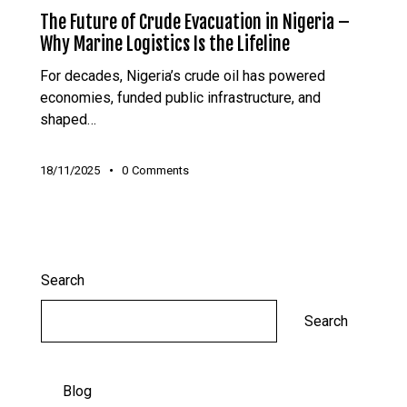
The Future of Crude Evacuation in Nigeria –
Why Marine Logistics Is the Lifeline
For decades, Nigeria’s crude oil has powered
economies, funded public infrastructure, and
shaped…
18/11/2025
0
Comments
Search
Search
Blog